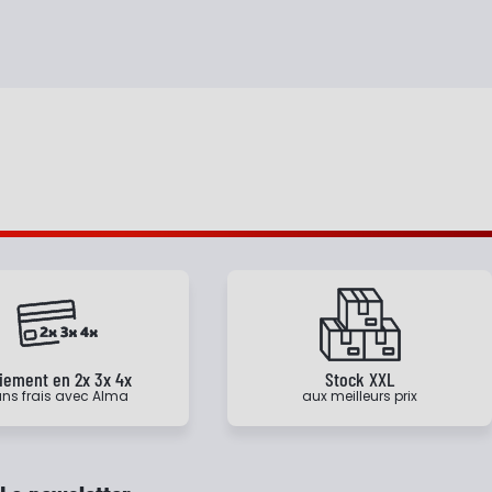
iement en 2x 3x 4x
Stock XXL
ns frais avec Alma
aux meilleurs prix