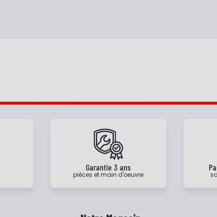
e
Garantie 3 ans
Pa
pièces et main d'oeuvre
sa