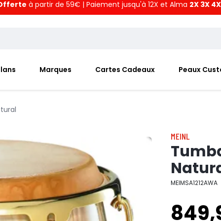
Offerte
à partir de 59€ | Paiement jusqu'à 12X et Alma
2X 3X 4X
Plans
Marques
Cartes Cadeaux
Peaux Cus
tural
MEINL
Tumba 
Natur
MEIMSA1212AWA
849,