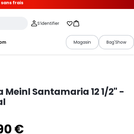
 sans frais
S’identifier
Mes listes d'envies
Panier
tom
Magasin
Bag'Show
Meinl Santamaria 12 1/2" -
al
90 €