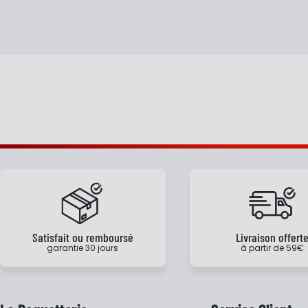
Satisfait ou remboursé
Livraison offert
garantie 30 jours
à partir de 59€