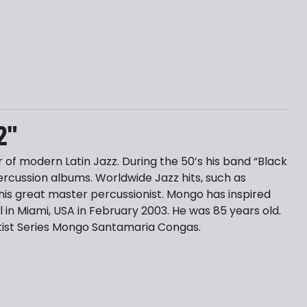
2"
f modern Latin Jazz. During the 50’s his band “Black
cussion albums. Worldwide Jazz hits, such as
is great master percussionist. Mongo has inspired
in Miami, USA in February 2003. He was 85 years old.
Artist Series Mongo Santamaria Congas.