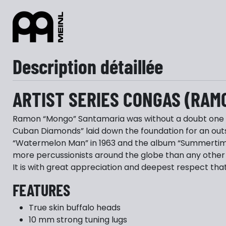
Description détaillée
ARTIST SERIES CONGAS (RAM
Ramon “Mongo” Santamaria was without a doubt one of
Cuban Diamonds” laid down the foundation for an out
“Watermelon Man” in 1963 and the album “Summertime”
more percussionists around the globe than any other 
It is with great appreciation and deepest respect that
FEATURES
True skin buffalo heads
10 mm strong tuning lugs