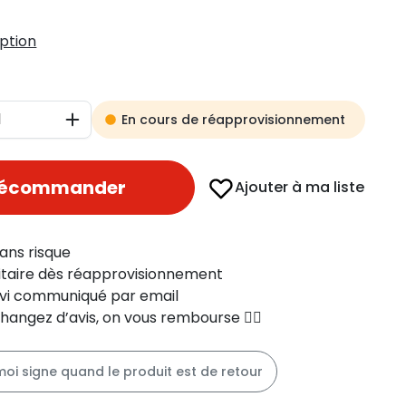
iption
En cours de réapprovisionnement
Augmenter
récommander
Ajouter à ma liste
ans risque
ritaire dès réapprovisionnement
uivi communiqué par email
changez d’avis, on vous rembourse 👍🏻
moi signe quand le produit est de retour