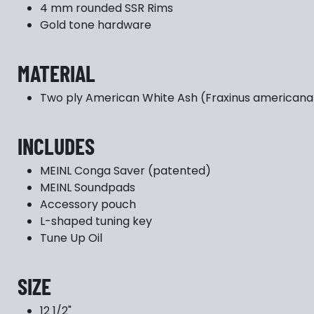
4 mm rounded SSR Rims
Gold tone hardware
MATERIAL
Two ply American White Ash (Fraxinus americana 
INCLUDES
MEINL Conga Saver (patented)
MEINL Soundpads
Accessory pouch
L-shaped tuning key
Tune Up Oil
SIZE
12 1/2"