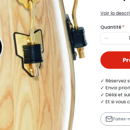
Voir la descr
Quantité
Diminuer
P
✓ Réservez s
✓ Envoi prio
✓ Délai et s
✓ Et si vous 
Faites-