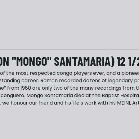
ON "MONGO" SANTAMARIA) 12 1/
 the most respected conga players ever, and a pioneer o
standing career. Ramon recorded dozens of legendary per
 from 1980 are only two of the many recordings from th
conguero. Mongo Santamaria died at the Baptist Hospital 
 we honour our friend and his life’s work with his MEINL 