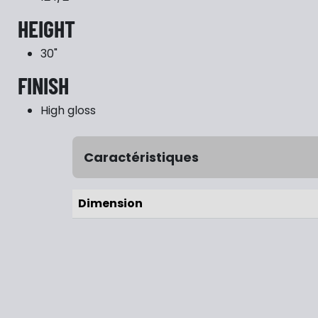
HEIGHT
30"
FINISH
High gloss
Caractéristiques
Dimension