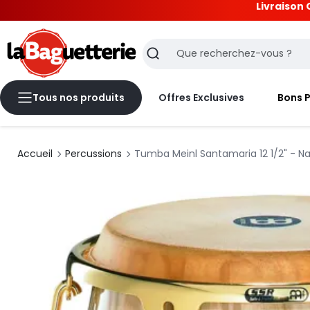
Livraison 
La Baguetterie
Recherche
Tous nos produits
Offres Exclusives
Bons 
Accueil
Percussions
Tumba Meinl Santamaria 12 1/2" - Na